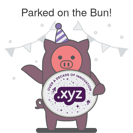
Parked on the Bun!