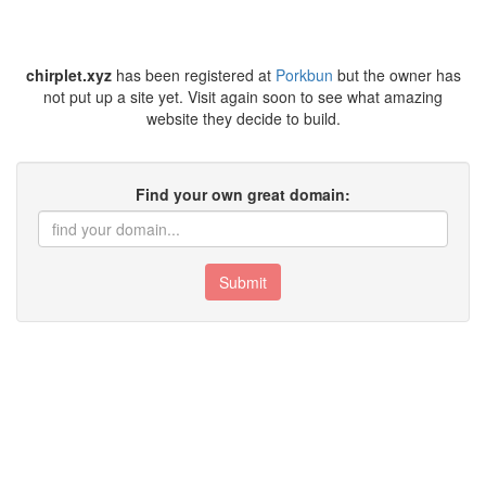
chirplet.xyz
has been registered at
Porkbun
but the owner has
not put up a site yet. Visit again soon to see what amazing
website they decide to build.
Find your own great domain:
Submit